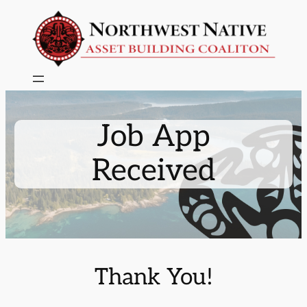
Skip
to
content
Job App
Received
Thank You!