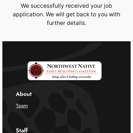
We successfully received your job
application. We will get back to you with
further details.
About
Team
Staff