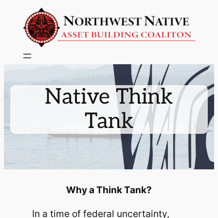
Skip
to
content
Native Think
Tank
Why a Think Tank?
In a time of federal uncertainty,