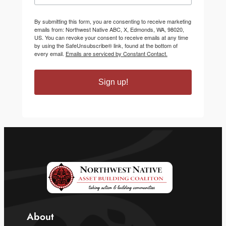
By submitting this form, you are consenting to receive marketing
emails from: Northwest Native ABC, X, Edmonds, WA, 98020,
US. You can revoke your consent to receive emails at any time
by using the SafeUnsubscribe® link, found at the bottom of
every email.
Emails are serviced by Constant Contact.
Sign up!
About