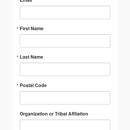
First Name
Last Name
Postal Code
Organization or Tribal Affliation