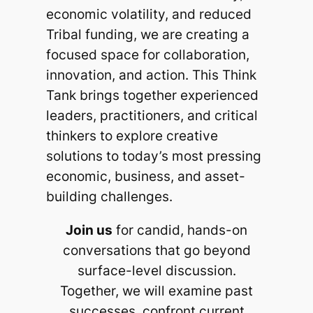
economic volatility, and reduced
Tribal funding, we are creating a
focused space for collaboration,
innovation, and action. This Think
Tank brings together experienced
leaders, practitioners, and critical
thinkers to explore creative
solutions to today’s most pressing
economic, business, and asset-
building challenges.
Join us
for candid, hands-on
conversations that go beyond
surface-level discussion.
Together, we will examine past
successes, confront current