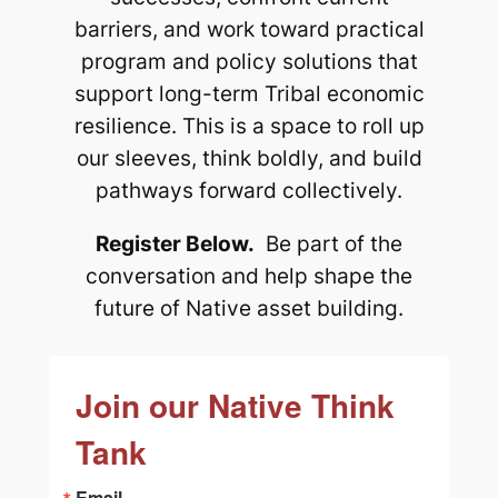
barriers, and work toward practical
program and policy solutions that
support long-term Tribal economic
resilience. This is a space to roll up
our sleeves, think boldly, and build
pathways forward collectively.
Register Below.
Be part of the
conversation and help shape the
future of Native asset building.
Join our Native Think
Tank
Email