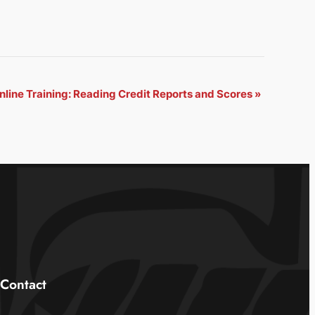
nline Training: Reading Credit Reports and Scores
»
Contact