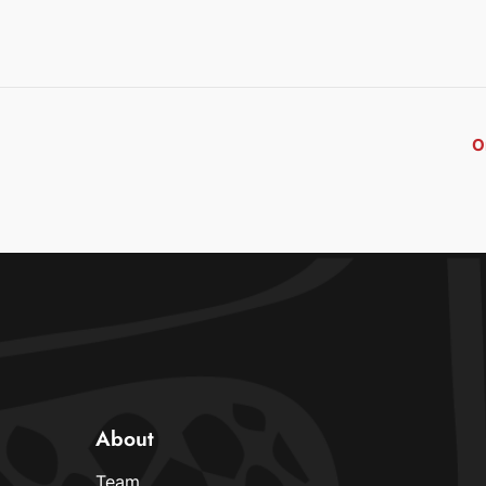
O
About
Team