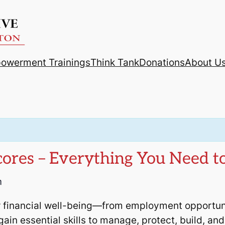
powerment Trainings
Think Tank
Donations
About U
Scores – Everything You Need 
m
 financial well-being—from employment opportunit
 gain essential skills to manage, protect, build, a