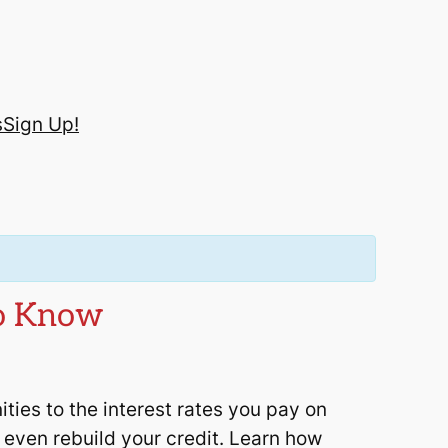
s
Sign Up!
to Know
ies to the interest rates you pay on
nd even rebuild your credit. Learn how