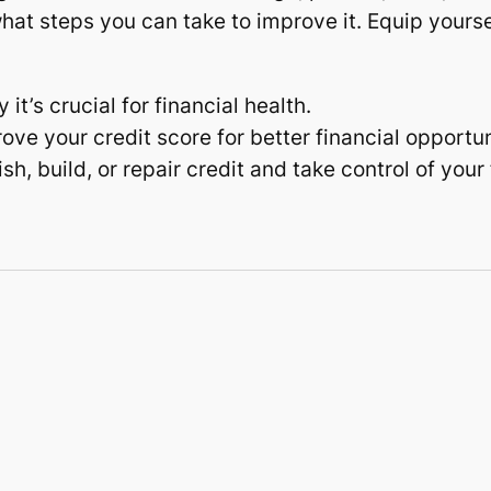
hat steps you can take to improve it. Equip yours
t’s crucial for financial health.
ove your credit score for better financial opportun
h, build, or repair credit and take control of your 