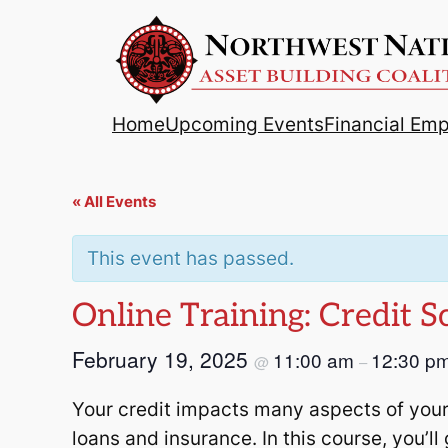
Home
Upcoming Events
Financial Em
« All Events
This event has passed.
Online Training: Credit 
February 19, 2025
11:00 am
12:30 p
@
–
Your credit impacts many aspects of your
loans and insurance. In this course, you’ll