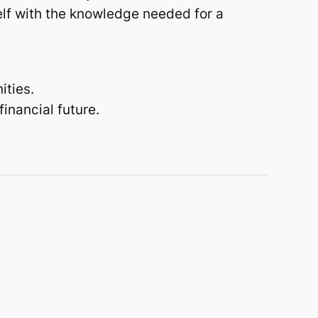
elf with the knowledge needed for a
ities.
financial future.