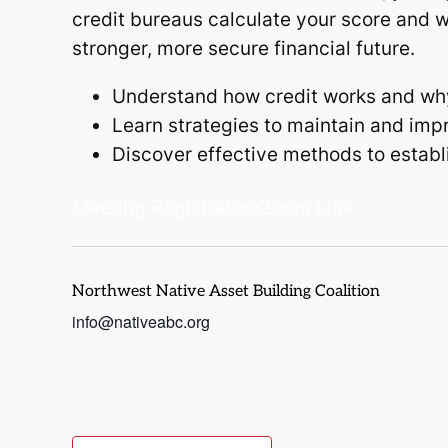
credit bureaus calculate your score and w
stronger, more secure financial future.
Understand how credit works and why i
Learn strategies to maintain and impr
Discover effective methods to establis
Meeting Registration
Zoom Link
Northwest Native Asset Building Coalition
info@nativeabc.org