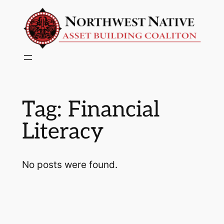
Skip
to
content
Tag:
Financial
Literacy
No posts were found.