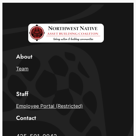
About
Team
Staff
Employee Portal (Restricted)
Contact